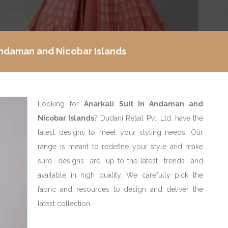
 Andaman and Nicobar Islands
Looking for
Anarkali Suit In Andaman and
Nicobar Islands
? Dudani Retail Pvt. Ltd. have the
latest designs to meet your styling needs. Our
range is meant to redefine your style and make
sure designs are up-to-the-latest trends and
available in high quality. We carefully pick the
fabric and resources to design and deliver the
latest collection.