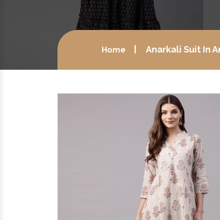
Anarkali Suit In
Home