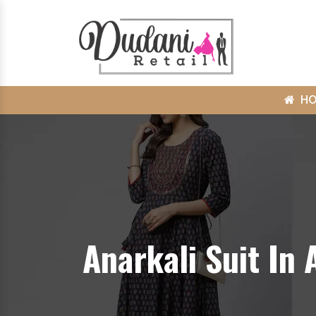
H
Anarkali Suit In