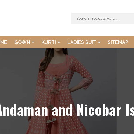
OME
GOWN
KURTI
LADIES SUIT
SITEMAP
 Andaman and Nicobar I