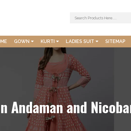
OME
GOWN
KURTI
LADIES SUIT
SITEMAP
In Andaman and Nicobar