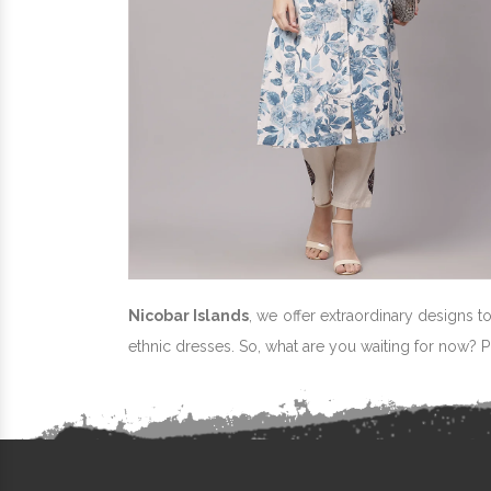
Nicobar Islands
, we offer extraordinary designs t
ethnic dresses. So, what are you waiting for now? 