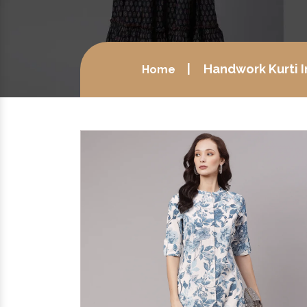
Handwork Kurti 
Home