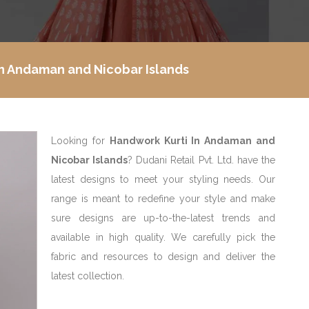
In Andaman and Nicobar Islands
Looking for
Handwork Kurti In Andaman and
Nicobar Islands
? Dudani Retail Pvt. Ltd. have the
latest designs to meet your styling needs. Our
range is meant to redefine your style and make
sure designs are up-to-the-latest trends and
available in high quality. We carefully pick the
fabric and resources to design and deliver the
latest collection.