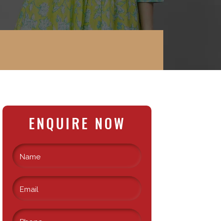
ENQUIRE NOW