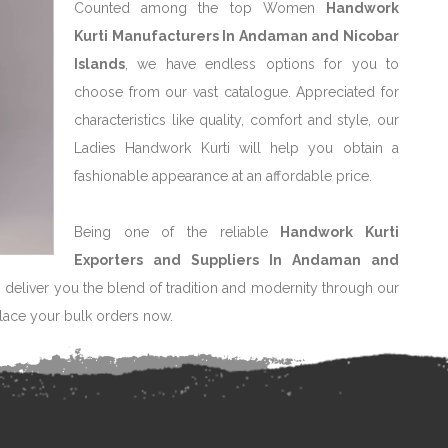
Counted among the top Women
Handwork
Kurti Manufacturers In Andaman and Nicobar
Islands
, we have endless options for you to
choose from our vast catalogue. Appreciated for
characteristics like quality, comfort and style, our
Ladies Handwork Kurti will help you obtain a
fashionable appearance at an affordable price.
Being one of the reliable
Handwork Kurti
Exporters and Suppliers In Andaman and
o deliver you the blend of tradition and modernity through our
Place your bulk orders now.