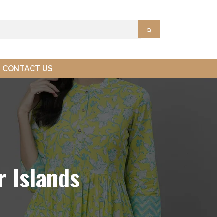
CONTACT US
 Islands