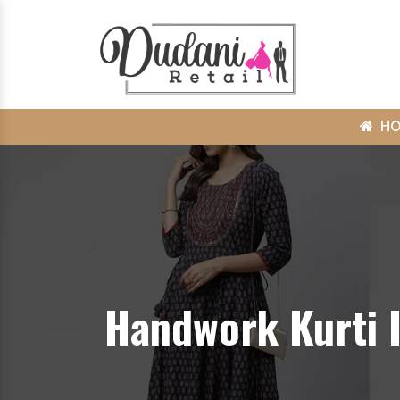
H
Handwork Kurti 