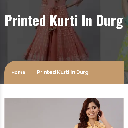
Printed Kurti In Durg
Printed Kurti In Durg
Home