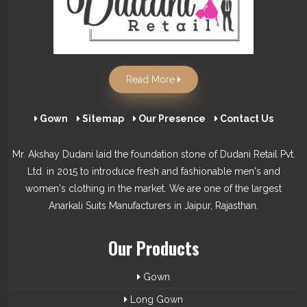
Read More
Gown
Sitemap
Our Presence
Contact Us
Mr. Akshay Dudani laid the foundation stone of Dudani Retail Pvt.
Ltd. in 2015 to introduce fresh and fashionable men's and
women's clothing in the market. We are one of the largest
Anarkali Suits Manufacturers in Jaipur, Rajasthan.
Our Products
Gown
Long Gown