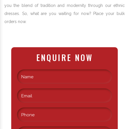
you the blend of tradition and modernity through our ethnic
dresses. So, what are you waiting for now? Place your bulk
orders now.
ENQUIRE NOW