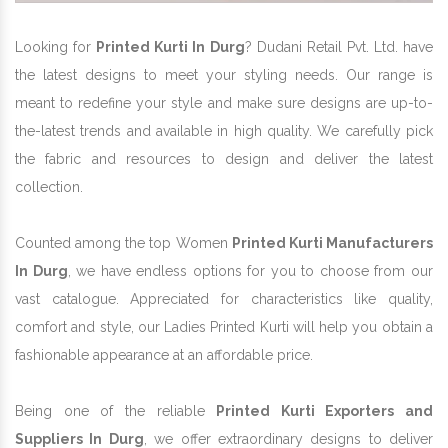
Looking for
Printed Kurti In Durg
? Dudani Retail Pvt. Ltd. have
the latest designs to meet your styling needs. Our range is
meant to redefine your style and make sure designs are up-to-
the-latest trends and available in high quality. We carefully pick
the fabric and resources to design and deliver the latest
collection.
Counted among the top Women
Printed Kurti Manufacturers
In Durg
, we have endless options for you to choose from our
vast catalogue. Appreciated for characteristics like quality,
comfort and style, our Ladies Printed Kurti will help you obtain a
fashionable appearance at an affordable price.
Being one of the reliable
Printed Kurti Exporters and
Suppliers In Durg
, we offer extraordinary designs to deliver