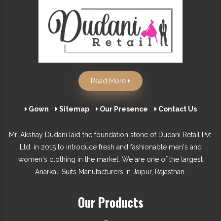
Read More
Gown
Sitemap
Our Presence
Contact Us
Mr. Akshay Dudani laid the foundation stone of Dudani Retail Pvt.
Ltd. in 2015 to introduce fresh and fashionable men's and
women's clothing in the market. We are one of the largest
Anarkali Suits Manufacturers in Jaipur, Rajasthan.
Our Products