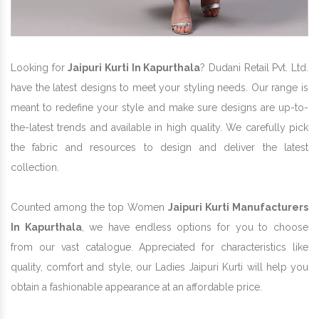
Looking for
Jaipuri Kurti In Kapurthala
? Dudani Retail Pvt. Ltd.
have the latest designs to meet your styling needs. Our range is
meant to redefine your style and make sure designs are up-to-
the-latest trends and available in high quality. We carefully pick
the fabric and resources to design and deliver the latest
collection.
Counted among the top Women
Jaipuri Kurti Manufacturers
In Kapurthala
, we have endless options for you to choose
from our vast catalogue. Appreciated for characteristics like
quality, comfort and style, our Ladies Jaipuri Kurti will help you
obtain a fashionable appearance at an affordable price.