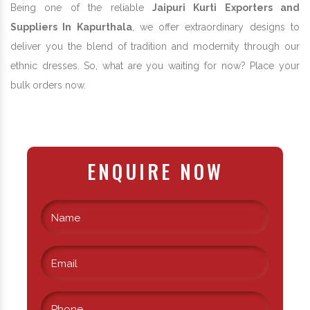
Being one of the reliable
Jaipuri Kurti Exporters and
Suppliers In Kapurthala
, we offer extraordinary designs to
deliver you the blend of tradition and modernity through our
ethnic dresses. So, what are you waiting for now? Place your
bulk orders now.
ENQUIRE NOW