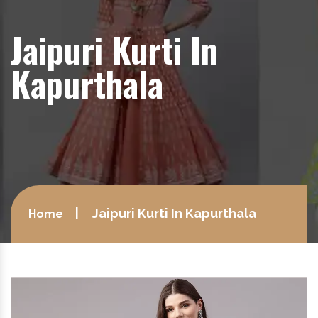
Jaipuri Kurti In
Kapurthala
Jaipuri Kurti In Kapurthala
Home