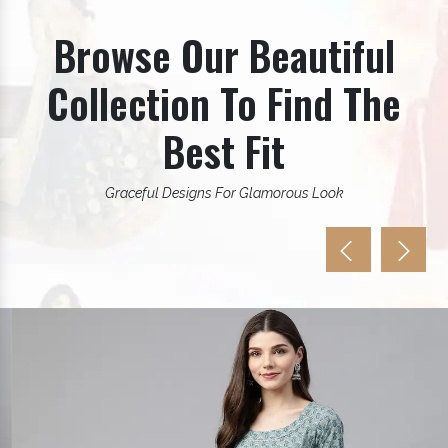
Browse Our Beautiful
Collection To Find The
Best Fit
Graceful Designs For Glamorous Look