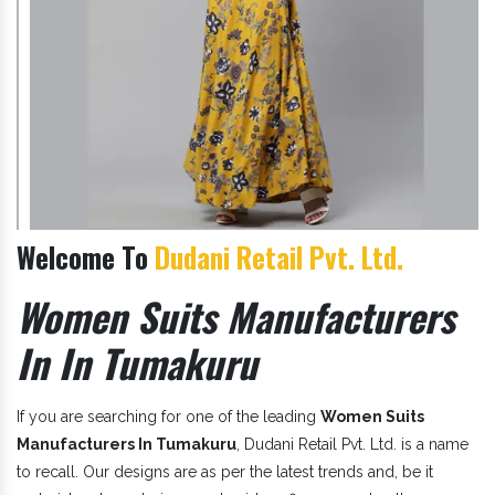
Welcome To
Dudani Retail Pvt. Ltd.
Women Suits Manufacturers
In In Tumakuru
If you are searching for one of the leading
Women Suits
Manufacturers In Tumakuru
, Dudani Retail Pvt. Ltd. is a name
to recall. Our designs are as per the latest trends and, be it