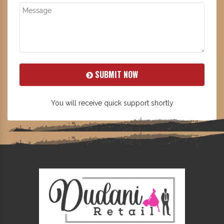
SUBMIT NOW
You will receive quick support shortly