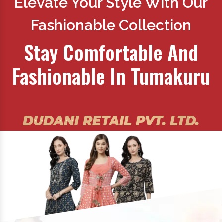
Elevate Your Style With Our
Fashionable Collection
Stay Comfortable And
Fashionable In Tumakuru
DUDANI RETAIL PVT. LTD.