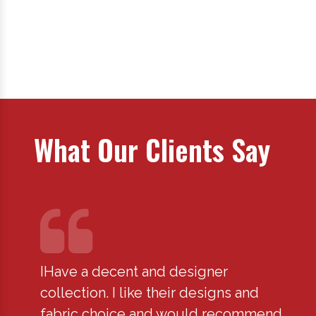
What Our Clients Say
IHave a decent and designer
I hav
fied
collection. I like their designs and
for y
fabric choice and would recommend
disa