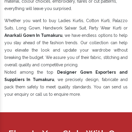
material, colour choices, embroidery, flares or cut patterns,
everything will leave you surprised.
Whether you want to buy Ladies Kurtis, Cotton Kurti, Palazzo
Suits, Long Gown, Handwork Salwar Suit, Party Wear Kurti or
Anarkali Gown In Tumakuru
, we have endless options to help
you stay ahead of the fashion trends. Our collection can help
you elevate the look and update your wardrobe without
breaking the budget. We assure you of their fabric, stitching and
overall quality and competitive pricing.
Noted among the top
Designer Gown Exporters and
Suppliers In Tumakuru
, we precisely design, fabricate and
pack them safely to meet quality standards. You can send us
your enquiry or call us to enquire more.