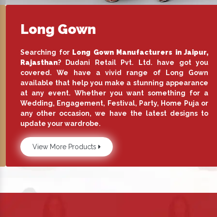
Long Gown
Searching for
Long Gown Manufacturers in Jaipur,
Rajasthan
? Dudani Retail Pvt. Ltd. have got you
covered. We have a vivid range of Long Gown
available that help you make a stunning appearance
at any event. Whether you want something for a
Wedding, Engagement, Festival, Party, Home Puja or
any other occasion, we have the latest designs to
update your wardrobe.
View More Products