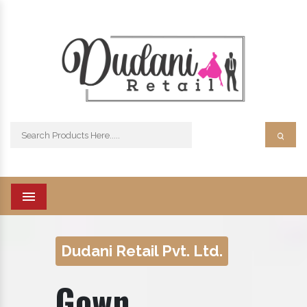
Menu
Dudani Retail Pvt. Ltd.
Gown