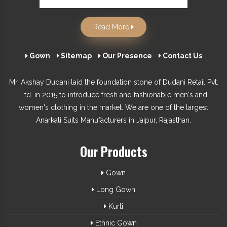
Read More
Gown
Sitemap
Our Presence
Contact Us
Mr. Akshay Dudani laid the foundation stone of Dudani Retail Pvt.
Ltd. in 2015 to introduce fresh and fashionable men's and
women's clothing in the market. We are one of the largest
Anarkali Suits Manufacturers in Jaipur, Rajasthan.
Our Products
Gown
Long Gown
Kurti
Ethnic Gown