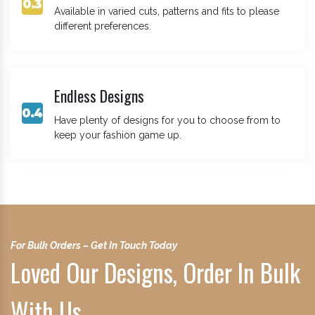
Available in varied cuts, patterns and fits to please
different preferences.
Endless Designs
Have plenty of designs for you to choose from to
keep your fashion game up.
For Bulk Orders – Get In Touch Today
Loved Our Designs, Order In Bulk
With Us