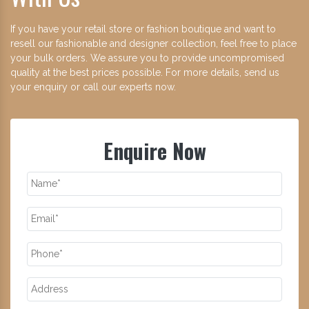
If you have your retail store or fashion boutique and want to
resell our fashionable and designer collection, feel free to place
your bulk orders. We assure you to provide uncompromised
quality at the best prices possible. For more details, send us
your enquiry or call our experts now.
Enquire Now