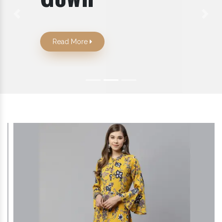
Previous
Next
Read More