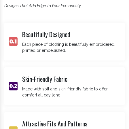
Designs That Add Edge To Your Personality
Beautifully Designed
Each piece of clothing is beautifully embroidered,
printed or embellished.
Skin-Friendly Fabric
Made with soft and skin-friendly fabric to offer
comfort all day long.
Attractive Fits And Patterns