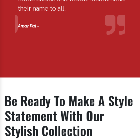
their name to all.
are s
profe
Amar Pal -
term.
Kuldee
Be Ready To Make A Style
Statement With Our
Stylish Collection