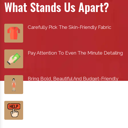
What Stands Us Apart?
Carefully Pick The Skin-Friendly Fabric
Pay Attention To Even The Minute Detailing
Bring Bold, Beautiful And Budget-Friendly
Designs
Help You Find The Best Fashion Within Your
Budget