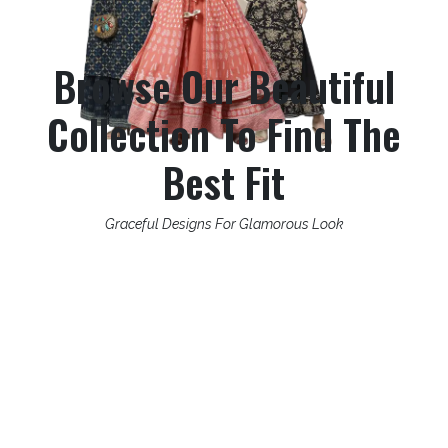
Browse Our Beautiful
Collection To Find The
Best Fit
Graceful Designs For Glamorous Look
What Stands Us Apart?