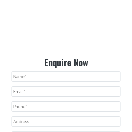
If you have your retail store or fashion boutique and want to
resell our fashionable and designer collection, feel free to place
your bulk orders. We assure you to provide uncompromised
quality at the best prices possible. For more details, send us
your enquiry or call our experts now.
Enquire Now