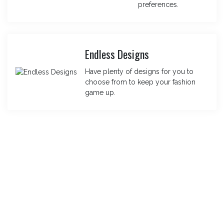
preferences.
Endless Designs
Have plenty of designs for you to
choose from to keep your fashion
game up.
For Bulk Orders – Get In Touch Today
Loved Our Designs, Order In Bulk
With Us