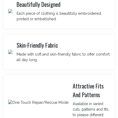
Beautifully Designed
Each piece of clothing is beautifully embroidered,
printed or embellished.
Skin-Friendly Fabric
Made with soft and skin-friendly fabric to offer comfort
all day long.
Attractive Fits
And Patterns
Available in varied
cuts, patterns and fits
to please different