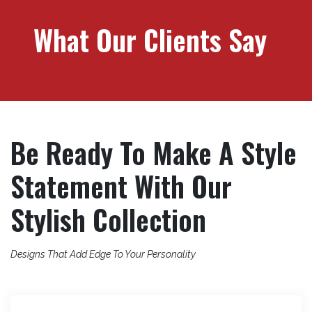
What Our Clients Say
Be Ready To Make A Style
Statement With Our
Stylish Collection
Designs That Add Edge To Your Personality