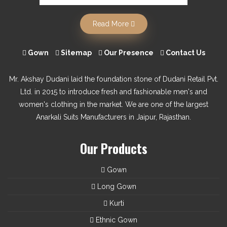
Read More
Gown
Sitemap
Our Presence
Contact Us
Mr. Akshay Dudani laid the foundation stone of Dudani Retail Pvt.
Ltd. in 2015 to introduce fresh and fashionable men's and
women's clothing in the market. We are one of the largest
Anarkali Suits Manufacturers in Jaipur, Rajasthan.
Our Products
Gown
Long Gown
Kurti
Ethnic Gown