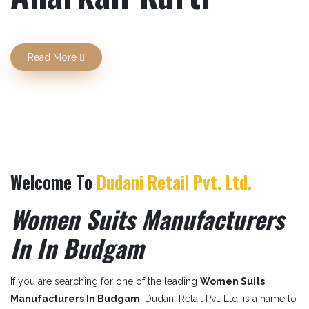
Previous
Next
Read More
Welcome To
Dudani Retail Pvt. Ltd.
Women Suits Manufacturers
In In Budgam
If you are searching for one of the leading
Women Suits
Manufacturers In Budgam
, Dudani Retail Pvt. Ltd. is a name to