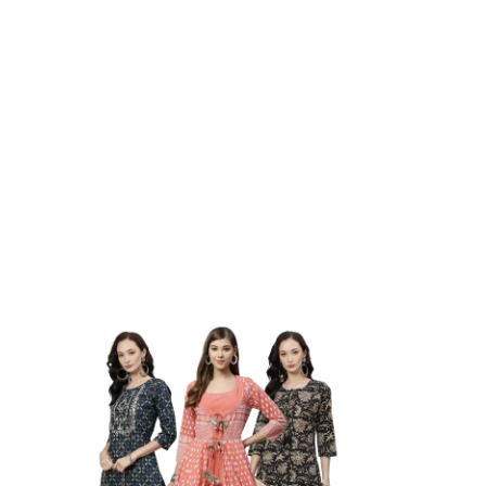
Elevate Your Style With Our
Fashionable Collection
Stay Comfortable And
Fashionable In Budgam
DUDANI RETAIL PVT. LTD.