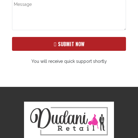
SUBMIT NOW
You will receive quick support shortly