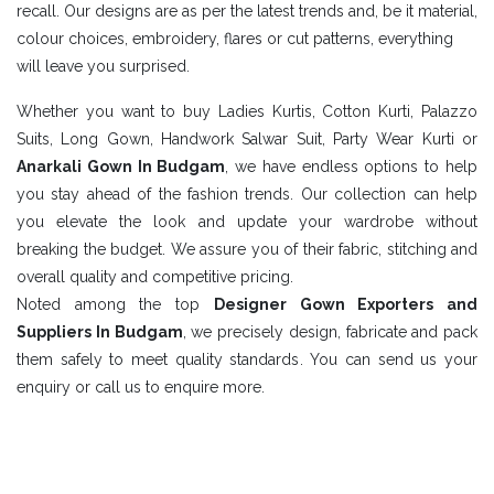
recall. Our designs are as per the latest trends and, be it material,
colour choices, embroidery, flares or cut patterns, everything
will leave you surprised.
Whether you want to buy Ladies Kurtis, Cotton Kurti, Palazzo
Suits, Long Gown, Handwork Salwar Suit, Party Wear Kurti or
Anarkali Gown In Budgam
, we have endless options to help
you stay ahead of the fashion trends. Our collection can help
you elevate the look and update your wardrobe without
breaking the budget. We assure you of their fabric, stitching and
overall quality and competitive pricing.
Noted among the top
Designer Gown Exporters and
Suppliers In Budgam
, we precisely design, fabricate and pack
them safely to meet quality standards. You can send us your
enquiry or call us to enquire more.