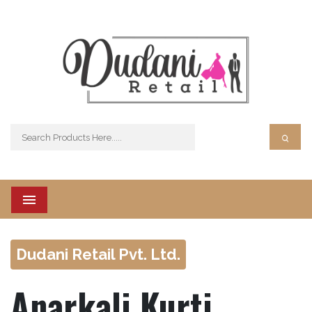
Menu
Dudani Retail Pvt. Ltd.
Anarkali Kurti