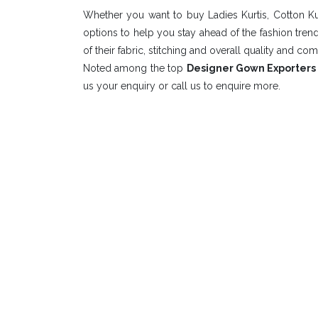
Whether you want to buy Ladies Kurtis, Cotton Ku
options to help you stay ahead of the fashion tre
of their fabric, stitching and overall quality and com
Noted among the top
Designer Gown Exporters 
us your enquiry or call us to enquire more.
Elevate Y
Stay Co
DUDANI