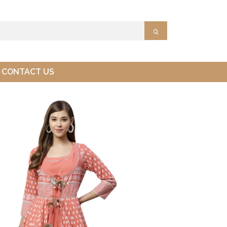
CONTACT US
Ltd.