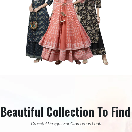
eautiful Collection To Find
Graceful Designs For Glamorous Look