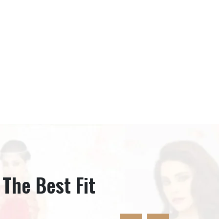
 The Best Fit