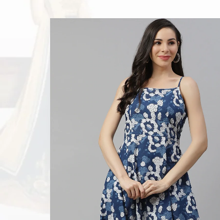
n
? Dudani
ge of Gown
any event.
 Festival,
st designs