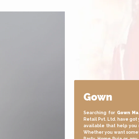
Long Gow
Searching for
Long Go
Dudani Retail Pvt. Ltd. 
of Long Gown available
at any event. Wheth
Engagement, Festival, P