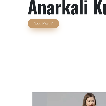
Previous