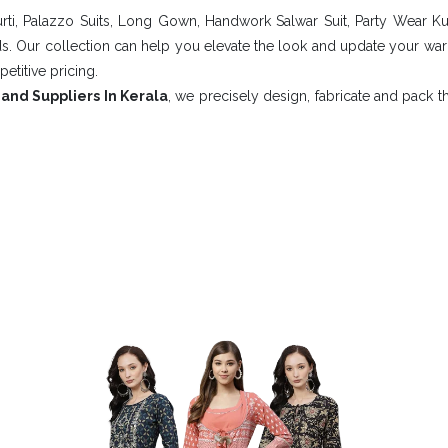
rti, Palazzo Suits, Long Gown, Handwork Salwar Suit, Party Wear Ku
nds. Our collection can help you elevate the look and update your w
petitive pricing.
and Suppliers In Kerala
, we precisely design, fabricate and pack 
our Style With Our Fashionable 
mfortable And Fashionable I
 RETAIL PV