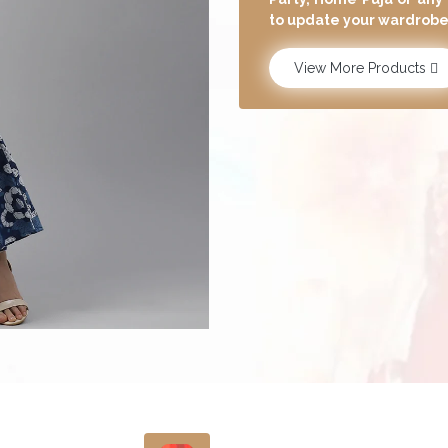
have the latest designs 
View More Products
Carefully Pick The Skin-