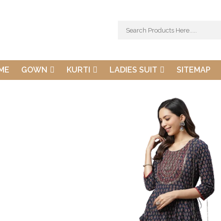
ME
GOWN
KURTI
LADIES SUIT
SITEMAP
Dudani Retail Pvt. 