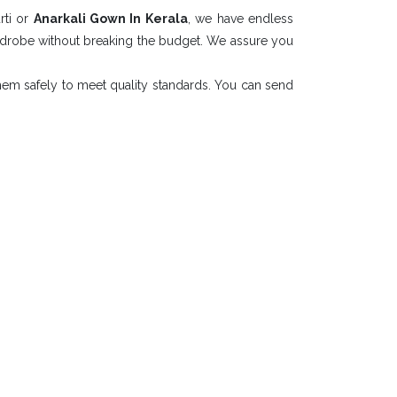
rti or
Anarkali Gown In Kerala
, we have endless
ardrobe without breaking the budget. We assure you
them safely to meet quality standards. You can send
Collection
n Kerala
T. LTD.