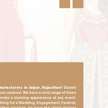
n
wn Manufacturers in Jaipur, Rajasthan
?
have got you covered. We have a vivid range
 that help you make a stunning appearance
er you want something for a Wedding,
arty, Home Puja or any other occasion, we