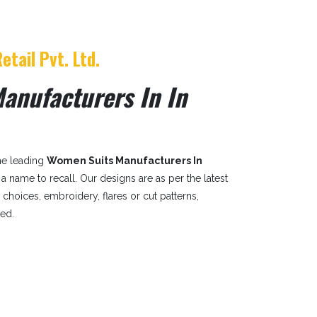
etail Pvt. Ltd.
anufacturers In In
the leading
Women Suits Manufacturers In
is a name to recall. Our designs are as per the latest
r choices, embroidery, flares or cut patterns,
sed.