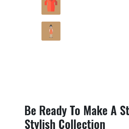
Friendly Fabric
rt?
Bring Bold, Beautiful And
Budget-Friendly Designs
Be Ready To Make A St
Stylish Collection