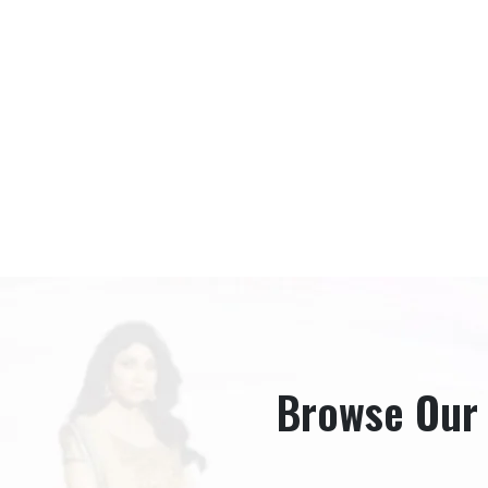
Browse Our B