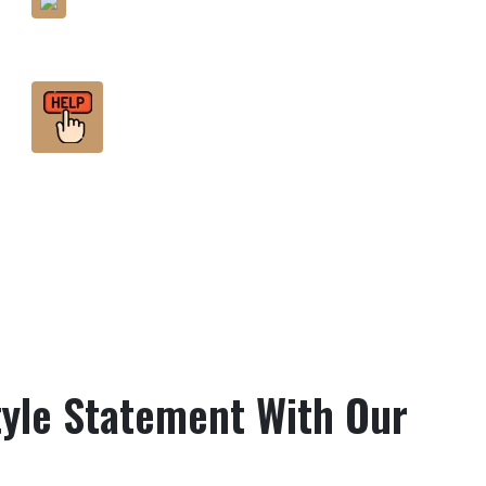
Minute Detailing
Help You Find The Best
Fashion Within Your Budget
yle Statement With Our