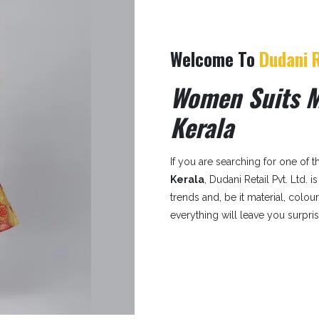
Welcome To
Dudani R
Women Suits M
Kerala
If you are searching for one of 
Kerala
, Dudani Retail Pvt. Ltd. 
trends and, be it material, colou
everything will leave you surpri