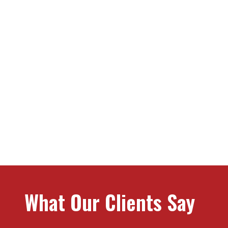
What Stands Us Apa
What Our Clients Say