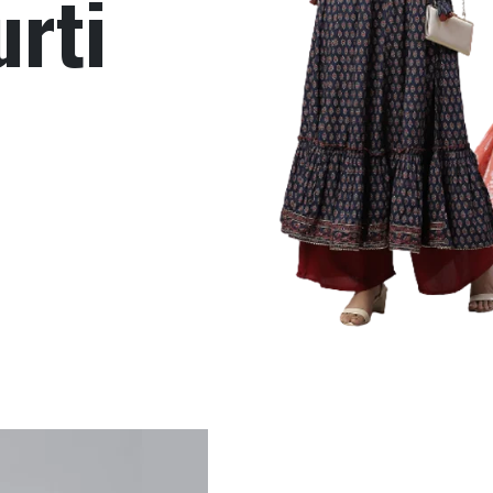
Gown
Read More