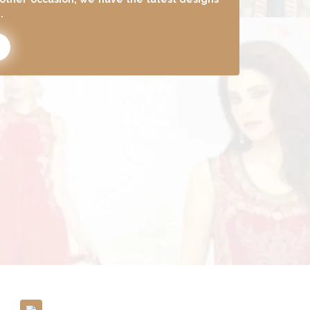
to update your wardrobe.
Pay Attention To Even The