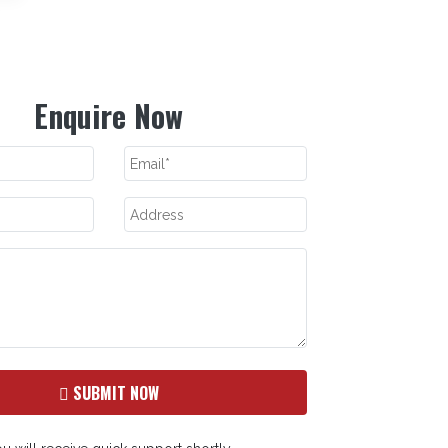
Enquire Now
SUBMIT NOW