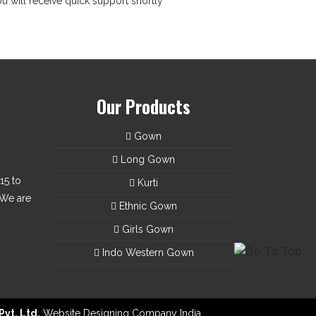
u will receive quick support shortly
Our Products
Gown
Long Gown
15 to
Kurti
 We are
Ethnic Gown
Girls Gown
Indo Western Gown
Pvt. Ltd.
Website Designing Company India