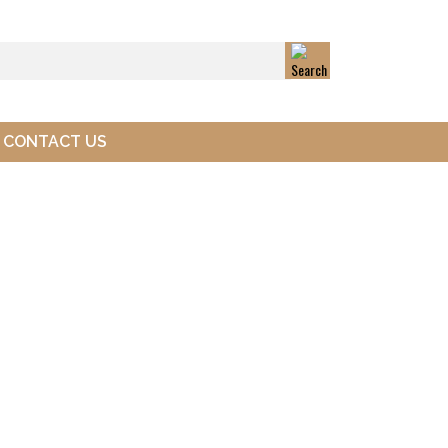
CONTACT US
Next