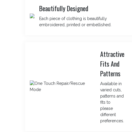
Beautifully Designed
Each piece of clothing is beautifully
embroidered, printed or embellished.
Attractive
Fits And
Patterns
Available in
varied cuts,
patterns and
fits to
please
different
preferences.