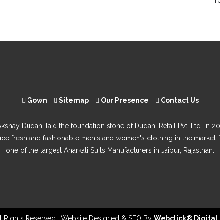
Yo
Gown
Sitemap
Our Presence
Contact Us
Akshay Dudani laid the foundation stone of Dudani Retail Pvt. Ltd. in 20
uce fresh and fashionable men's and women's clothing in the market.
one of the largest Anarkali Suits Manufacturers in Jaipur, Rajasthan.
All Rights Reserved . Website Designed & SEO By
Webclick® Digital 