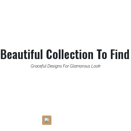
eautiful Collection To Find
Graceful Designs For Glamorous Look
Carefully Pick The Skin-Friendly
Fabric