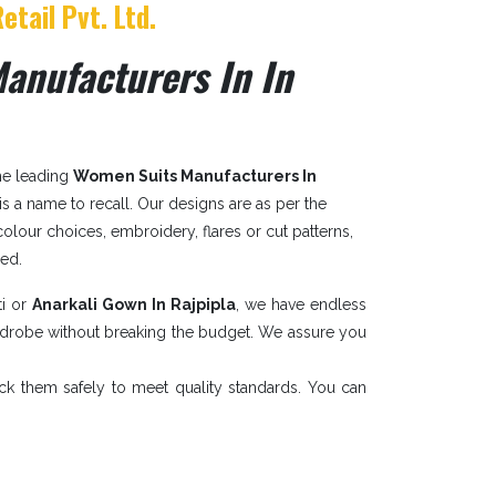
etail Pvt. Ltd.
anufacturers In In
the leading
Women Suits Manufacturers In
. is a name to recall. Our designs are as per the
 colour choices, embroidery, flares or cut patterns,
sed.
ti or
Anarkali Gown In Rajpipla
, we have endless
ardrobe without breaking the budget. We assure you
ack them safely to meet quality standards. You can