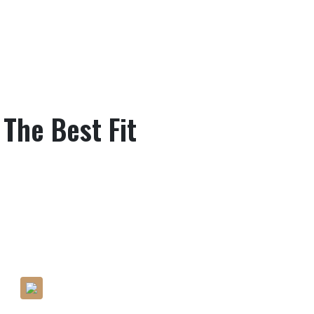
 The Best Fit
Pay Attention To Even The
Minute Detailing