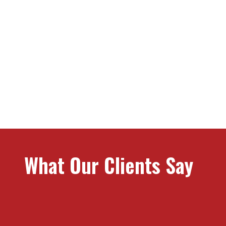
What Stands Us Apa
What Our Clients Say