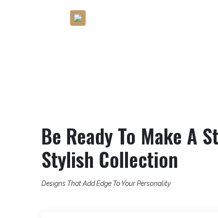
rt?
Bring Bold, Beautiful And
Budget-Friendly Designs
Be Ready To Make A St
Stylish Collection
Designs That Add Edge To Your Personality