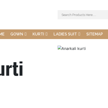
ME
GOWN
KURTI
LADIES SUIT
SITEMAP
urti