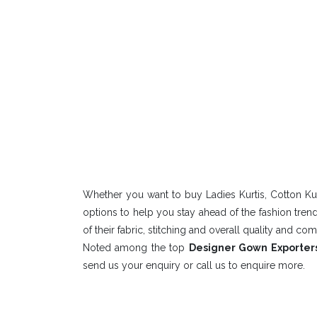
Whether you want to buy Ladies Kurtis, Cotton Kur
options to help you stay ahead of the fashion tre
of their fabric, stitching and overall quality and com
Noted among the top
Designer Gown Exporters
send us your enquiry or call us to enquire more.