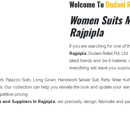
Welcome To
Dudani R
Women Suits M
Rajpipla
If you are searching for one of 
Rajpipla
, Dudani Retail Pvt. Ltd
latest trends and, be it material,
everything will leave you surpri
ti, Palazzo Suits, Long Gown, Handwork Salwar Suit, Party Wear Kur
nds. Our collection can help you elevate the look and update your w
petitive pricing.
 and Suppliers In Rajpipla
, we precisely design, fabricate and p