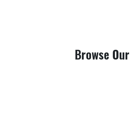
Browse Our B