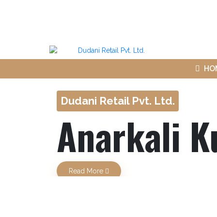
HO
Dudani Retail Pvt. Ltd.
Anarkali K
Previous
Read More