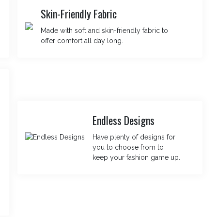
Skin-Friendly Fabric
Made with soft and skin-friendly fabric to
offer comfort all day long.
Endless Designs
Have plenty of designs for
you to choose from to
keep your fashion game up.