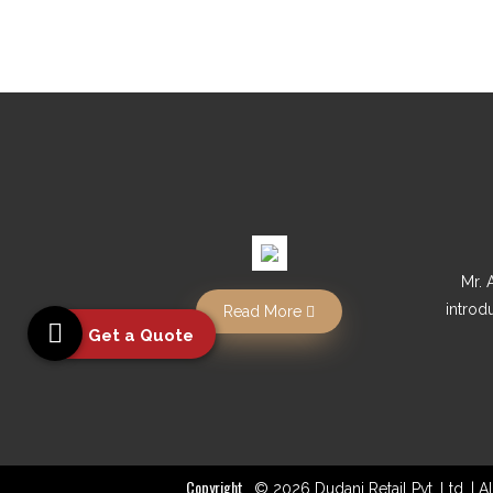
Mr. 
introd
Read More
Get a Quote
Copyright
© 2026 Dudani Retail Pvt. Ltd. | 