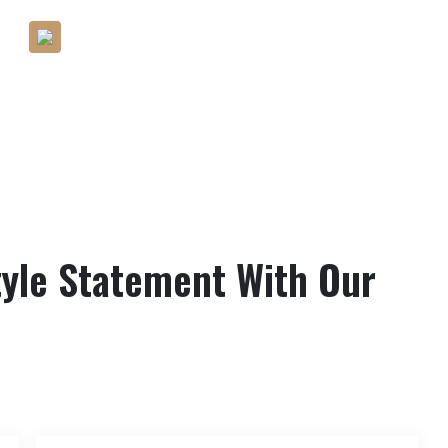
Help You Find The Best Fashion
Within Your Budget
yle Statement With Our